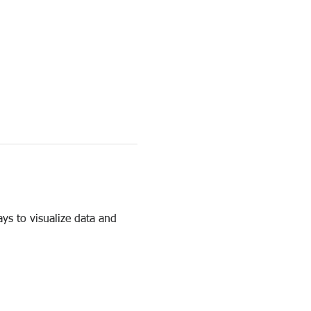
ys to visualize data and 