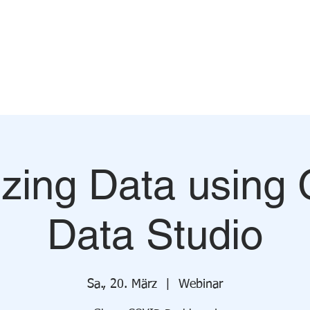
TEAM
SERVICES
DATA FOR GHANA
WORKSHOPS
izing Data using
Data Studio
Sa., 20. März
  |  
Webinar