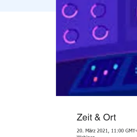
Zeit & Ort
20. März 2021, 11:00 GMT-