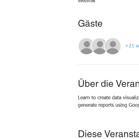
Webinar
Gäste
+21 w
Über die Veran
Learn to create data visual
generate reports using Goog
Diese Veransta