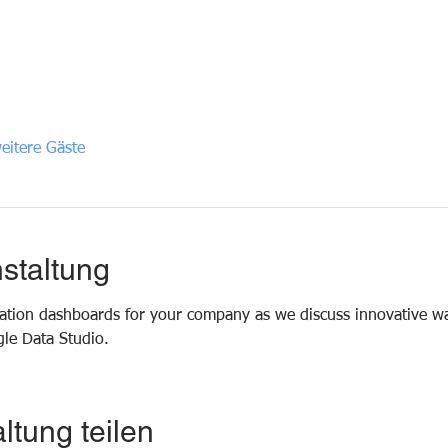
eitere Gäste
staltung
ization dashboards for your company as we discuss innovative wa
le Data Studio.
ltung teilen