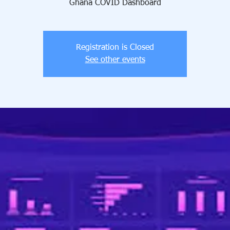
Ghana COVID Dashboard
Registration is Closed
See other events