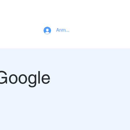
PROJECT PORTFOLIO
R & D CENTER
BLOG
CONTACT
Anmelden
 Google