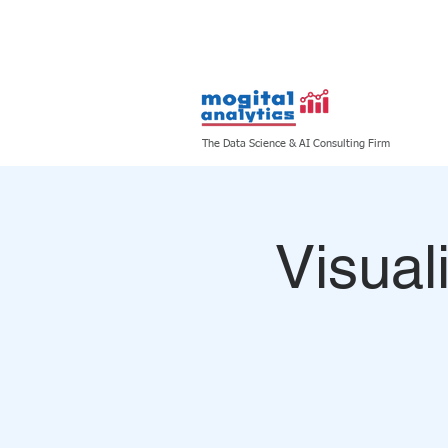
HOME
ABOUT US
The Data Science & AI Consulting Firm
Visual