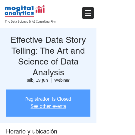
The Data Science & AI Consulting Firm
Effective Data Story
Telling: The Art and
Science of Data
Analysis
sáb, 19 jun
  |  
Webinar
Registration is Closed
See other events
Horario y ubicación