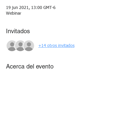
19 jun 2021, 13:00 GMT-6
Webinar
Invitados
+14 otros invitados
Acerca del evento
Learn the art and science of data analysis as 
we discuss the steps for effective data story 
telling.
Compartir este evento