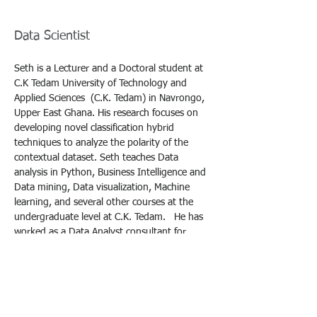
Seth Gyamerah
Data Scientist
Seth is a Lecturer and a Doctoral student at 
C.K Tedam University of Technology and 
Applied Sciences  (C.K. Tedam) in Navrongo, 
Upper East Ghana. His research focuses on 
developing novel classification hybrid 
techniques to analyze the polarity of the 
contextual dataset. Seth teaches Data 
analysis in Python, Business Intelligence and 
Data mining, Data visualization, Machine 
learning, and several other courses at the 
undergraduate level at C.K. Tedam.   He has 
worked as a Data Analyst consultant for 
companies like Peg Africa Ghana, Ecom Agro 
trading Ghana, and others.
Seth received his Master of Science in Big 
Data Analytics and a Postgraduate Certificate 