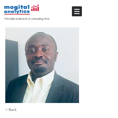
The Data Science & AI Consulting Firm
< Back