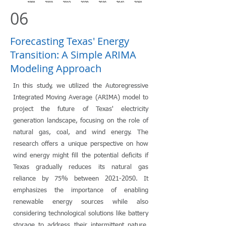
06
Forecasting Texas' Energy
Transition: A Simple ARIMA
Modeling Approach
In this study, we utilized the Autoregressive
Integrated Moving Average (ARIMA) model to
project the future of Texas' electricity
generation landscape, focusing on the role of
natural gas, coal, and wind energy. The
research offers a unique perspective on how
wind energy might fill the potential deficits if
Texas gradually reduces its natural gas
reliance by 75% between
2021-2050
. It
emphasizes the importance of enabling
renewable energy sources while also
considering technological solutions like battery
storage to address their intermittent nature.