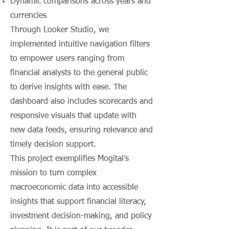
Dynamic comparisons across years and
currencies
Through Looker Studio, we
implemented intuitive navigation filters
to empower users ranging from
financial analysts to the general public
to derive insights with ease. The
dashboard also includes scorecards and
responsive visuals that update with
new data feeds, ensuring relevance and
timely decision support.
This project exemplifies Mogital’s
mission to turn complex
macroeconomic data into accessible
insights that support financial literacy,
investment decision-making, and policy