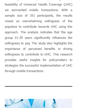
feasibility of Universal Health Coverage (UHC)
via earmarked mobile transactions. With a
sample size of 351 participants, the results
reveal an overwhelming willingness of the
populace to contribute towards UHC using this
approach. The analysis indicates that the age
group 21-30 years significantly influences the
willingness to pay. The study also highlights the
importance of perceived benefits in driving
willingness to contribute to UHC. This research
provides useful insights for policymakers to
strategize the successful implementation of UHC
through mobile transactions.