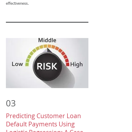
effectiveness.
03
Predicting Customer Loan
Default Payments Using