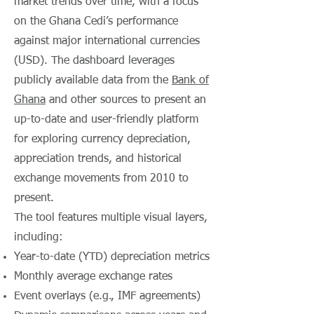
market trends over time, with a focus
on the Ghana Cedi’s performance
against major international currencies
(USD). The dashboard leverages
publicly available data from the
Bank of
Ghana
and other sources to present an
up-to-date and user-friendly platform
for exploring currency depreciation,
appreciation trends, and historical
exchange movements from 2010 to
present.
The tool features multiple visual layers,
including:
Year-to-date (YTD) depreciation metrics
Monthly average exchange rates
Event overlays (e.g., IMF agreements)