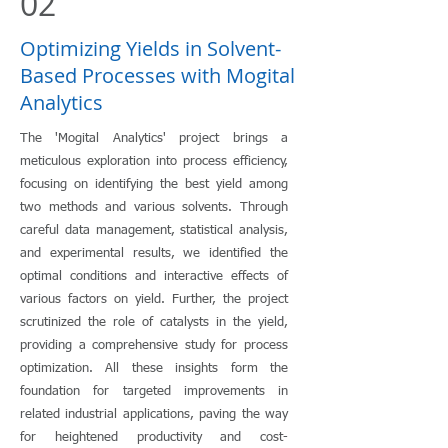
02
Optimizing Yields in Solvent-
Based Processes with Mogital
Analytics
The 'Mogital Analytics' project brings a
meticulous exploration into process efficiency,
focusing on identifying the best yield among
two methods and various solvents. Through
careful data management, statistical analysis,
and experimental results, we identified the
optimal conditions and interactive effects of
various factors on yield. Further, the project
scrutinized the role of catalysts in the yield,
providing a comprehensive study for process
optimization. All these insights form the
foundation for targeted improvements in
related industrial applications, paving the way
for heightened productivity and cost-