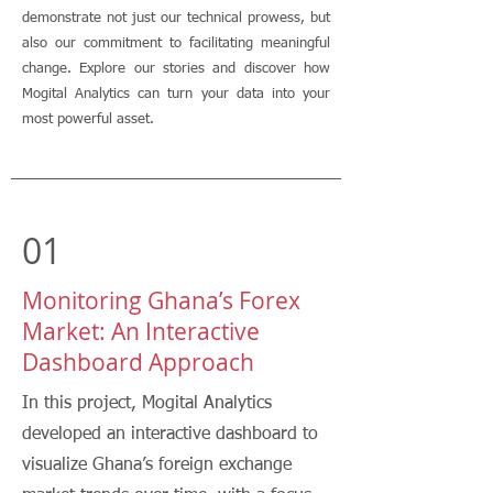
demonstrate not just our technical prowess, but
also our commitment to facilitating meaningful
change. Explore our stories and discover how
Mogital Analytics can turn your data into your
most powerful asset.
01
Monitoring Ghana’s Forex
Market: An Interactive
Dashboard Approach
In this project, Mogital Analytics
developed an interactive dashboard to
visualize Ghana’s foreign exchange