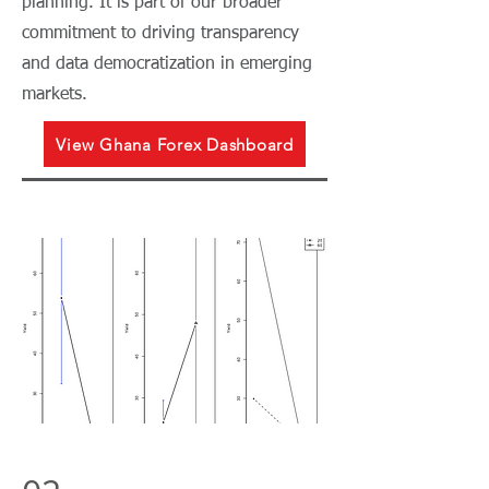
planning. It is part of our broader
commitment to driving transparency
and data democratization in emerging
markets.
View Ghana Forex Dashboard