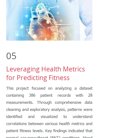
05
Leveraging Health Metrics
for Predicting Fitness
This project focused on analyzing a dataset
containing 386 patient records with 28
measurements. Through comprehensive data
cleaning and exploratory analysis, patterns were
identified and visualized to understand
correlations between various health metrics and
patient fitness levels. Key findings indicated that