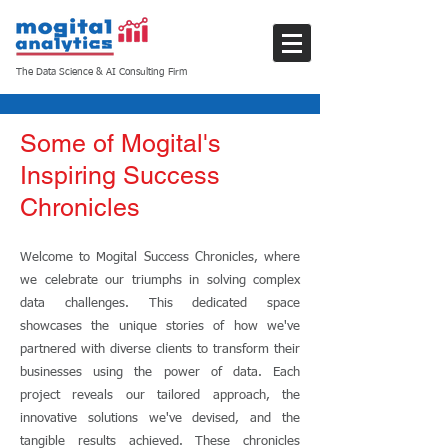
The Data Science & AI Consulting Firm
Some of Mogital's
Inspiring Success
Chronicles
Welcome to Mogital Success Chronicles, where
we celebrate our triumphs in solving complex
data challenges. This dedicated space
showcases the unique stories of how we've
partnered with diverse clients to transform their
businesses using the power of data. Each
project reveals our tailored approach, the
innovative solutions we've devised, and the
tangible results achieved. These chronicles