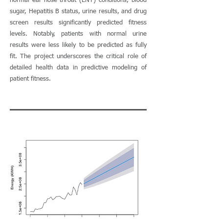
normal ear-nose-throat (ENT) conditions, blood
sugar, Hepatitis B status, urine results, and drug
screen results significantly predicted fitness
levels. Notably, patients with normal urine
results were less likely to be predicted as fully
fit. The project underscores the critical role of
detailed health data in predictive modeling of
patient fitness.