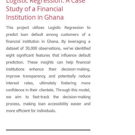
Logistic Regression: A Case
Study of a Financial
Institution in Ghana
This project utilizes Logistic Regression to
predict loan default among customers of a
financial institution in Ghana. By leveraging a
dataset of 30,000 observations, we've identified
eight significant features that influence default
prediction. These insights can help financial
institutions enhance their decision-making,
improve transparency, and potentially reduce
interest rates, ultimately fostering more
confidence in their clientele. Through this model,
we aim to fast-track the decision-making
process, making loan accessibility easier and
more efficient for individuals.