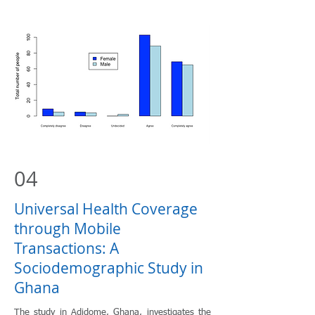
04
Universal Health Coverage
through Mobile
Transactions: A
Sociodemographic Study in
Ghana
The study in Adidome, Ghana, investigates the