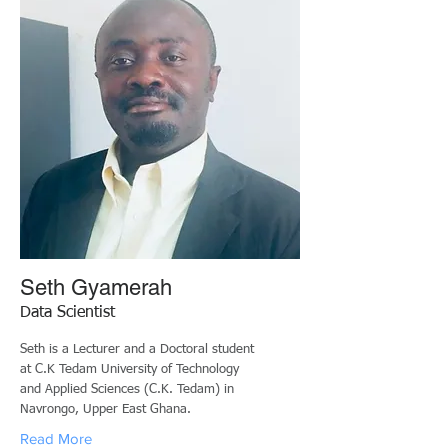
Seth Gyamerah
Data Scientist
Seth is a Lecturer and a Doctoral student
at C.K Tedam University of Technology
and Applied Sciences (C.K. Tedam) in
Navrongo, Upper East Ghana.
Read More