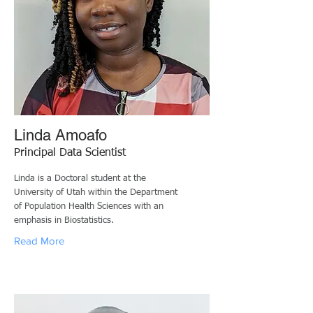
Linda Amoafo
Principal Data Scientist
Linda is a Doctoral student at the
University of Utah within the Department
of Population Health Sciences with an
emphasis in Biostatistics.
Read More