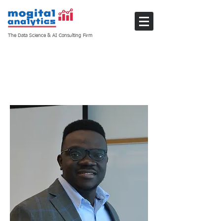
The Data Science & AI Consulting Firm
Members