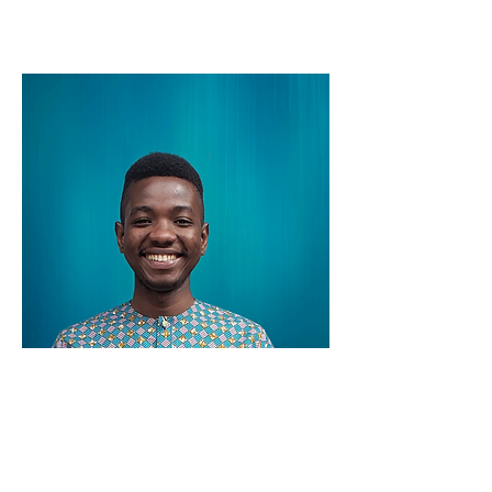
Ransmond Berchie
Data Scientist
Ransmond is a Ph.D. Biostatistics student