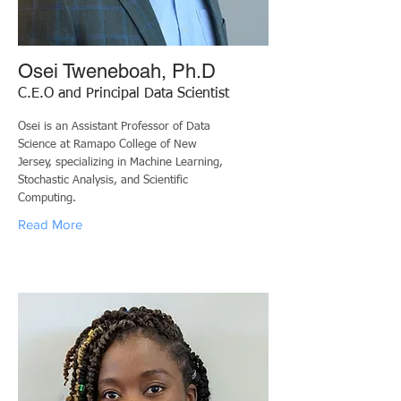
Osei Tweneboah, Ph.D
C.E.O and Principal Data Scientist
Osei is an Assistant Professor of Data
Science at Ramapo College of New
Jersey, specializing in Machine Learning,
Stochastic Analysis, and Scientific
Computing.
Read More